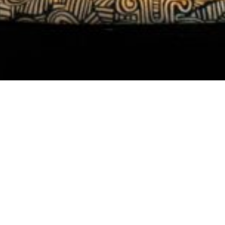
Featured Work