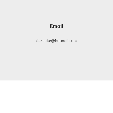
Email
dszeoke@hotmail.com