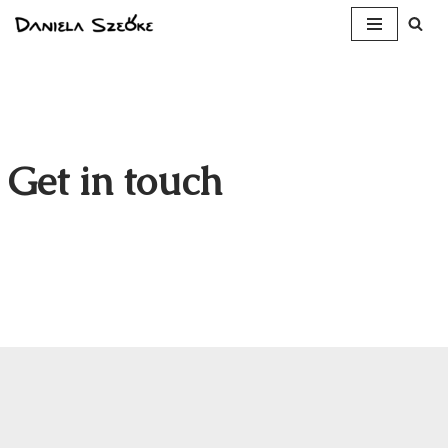
Skip
to
content
Get in touch