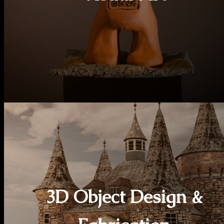
3D Object Design &