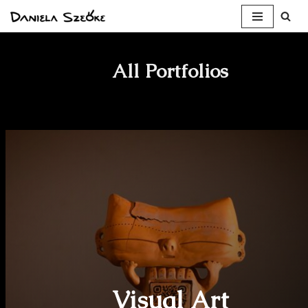
Skip
to
All Portfolios
content
Visual Art