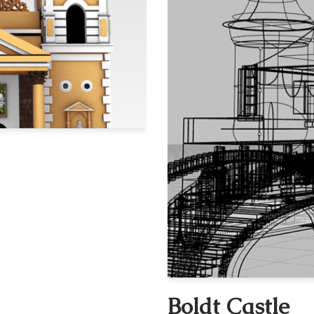
Boldt Castle