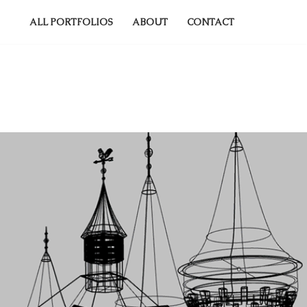
ALL PORTFOLIOS
ABOUT
CONTACT