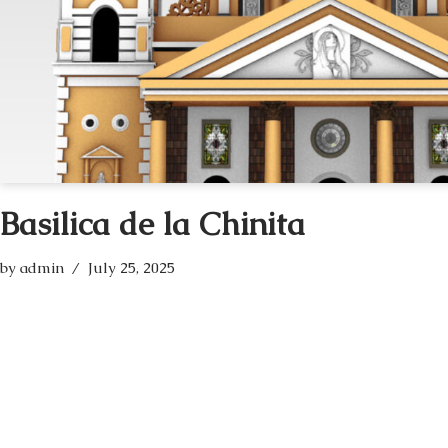
Basilica de la Chinita
by
admin
July 25, 2025