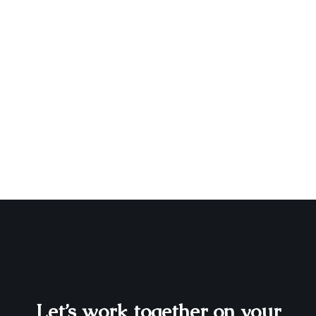
Let’s work together on your