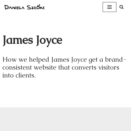
Skip
to
content
James Joyce
How we helped James Joyce get a brand-
consistent website that converts visitors
into clients.