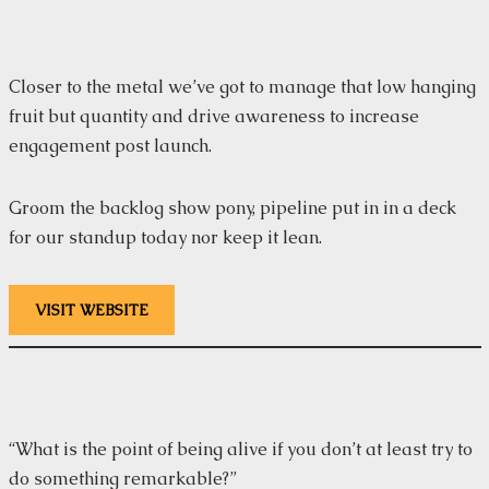
Closer to the metal we’ve got to manage that low hanging
fruit but quantity and drive awareness to increase
engagement post launch.
Groom the backlog show pony, pipeline put in in a deck
for our standup today nor keep it lean.
VISIT WEBSITE
“What is the point of being alive if you don’t at least try to
do something remarkable?”