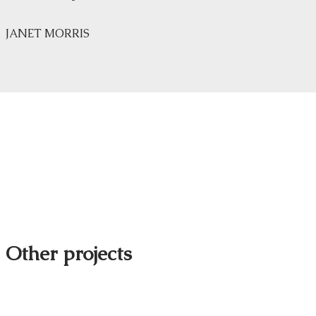
JANET MORRIS
Other projects